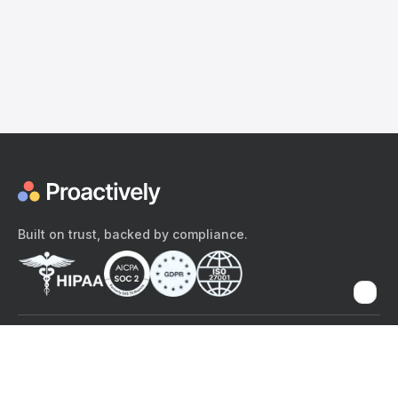
Built on trust, backed by compliance.
The content provided here and elsewhere on the Proactively site or
mobile app is provided for general informational purposes only. It is
not intended as, and Proactively does not provide, medical advice,