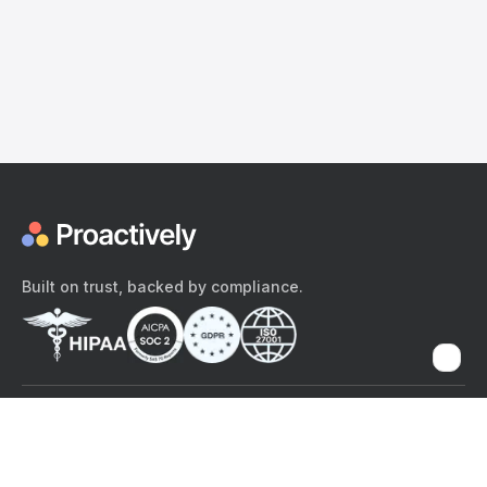
Built on trust, backed by compliance.
The content provided here and elsewhere on the Proactively site or
mobile app is provided for general informational purposes only. It is
not intended as, and Proactively does not provide, medical advice,