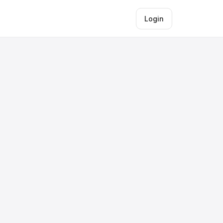
Login