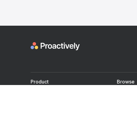
Product
Browse
For Doctors
Doctors
For Employers
Speaker
Partner with us
Courses
Shared Medical appt.
Blogs
Personalized Care
Books