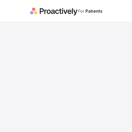
For
Patients