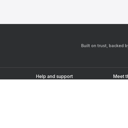
Built on trust, backed 
Help and support
Meet t
Contact us
s
Sign up as a doctor
Sign up as a user
Downlo