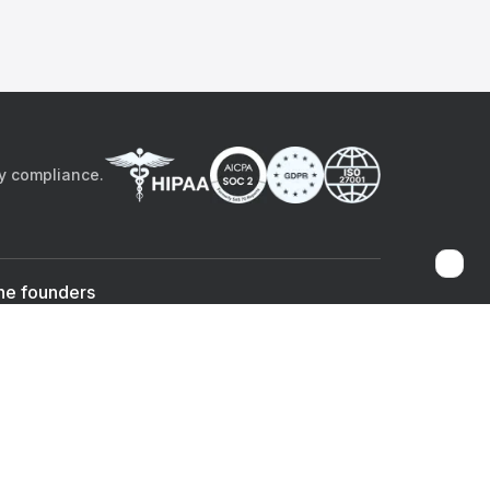
by compliance.
he founders
Sami Bég, MD
Chandan Sheth
Co-founder & CEO
Co-founder
ad the app