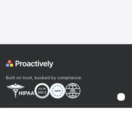
Built on trust, backed by compliance.
The content provided here and elsewhere on the Proactively site or
mobile app is provided for general informational purposes only. It is
not intended as, and Proactively does not provide, medical advice,