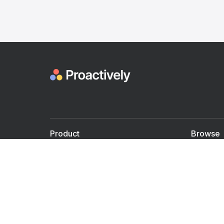
Product
Browse
For Doctors
Doctors
For Employers
Speaker
Partner with us
Courses
Shared Medical appt.
Blogs
Personalized Care
Books