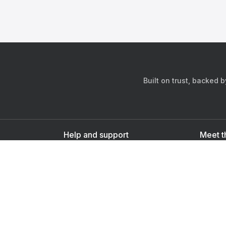
Built on trust, backed 
Help and support
Meet t
Contact us
s
Sign up as a doctor
Sign up as a user
Downlo