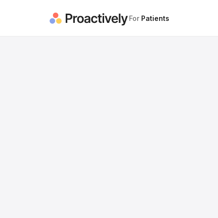
For
Patients