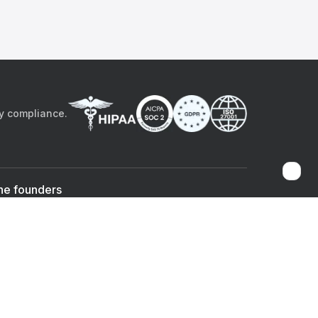
by compliance.
he founders
Sami Bég, MD
Chandan Sheth
Co-founder & CEO
Co-founder
ad the app