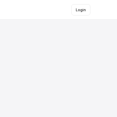
Login