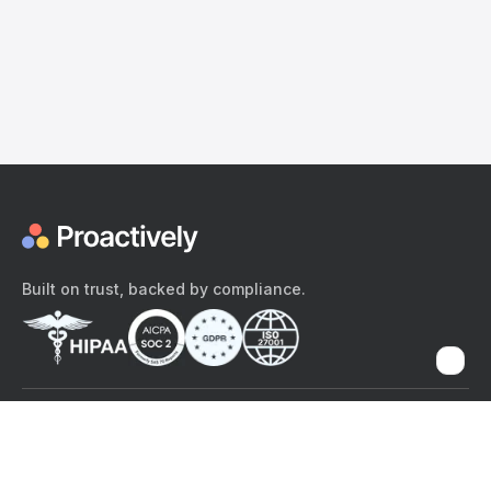
Built on trust, backed by compliance.
The content provided here and elsewhere on the Proactively site or
mobile app is provided for general informational purposes only. It is
not intended as, and Proactively does not provide, medical advice,