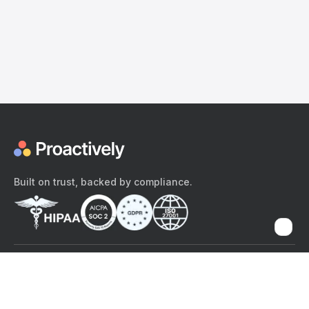
Built on trust, backed by compliance.
The content provided here and elsewhere on the Proactively site or
mobile app is provided for general informational purposes only. It is
not intended as, and Proactively does not provide, medical advice,