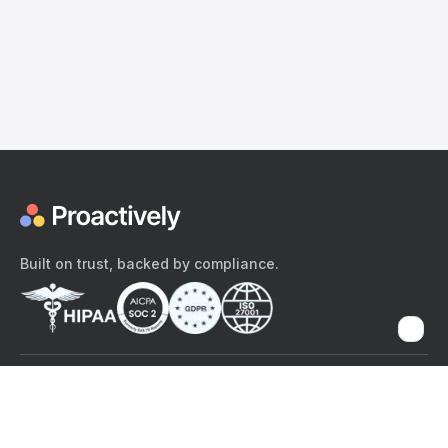
Built on trust, backed by compliance.
The content provided here and elsewhere on the Proactively site or
mobile app is provided for general informational purposes only. It is
not intended as, and Proactively does not provide, medical advice,