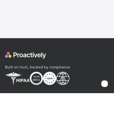
Built on trust, backed by compliance.
The content provided here and elsewhere on the Proactively site or
mobile app is provided for general informational purposes only. It is
not intended as, and Proactively does not provide, medical advice,