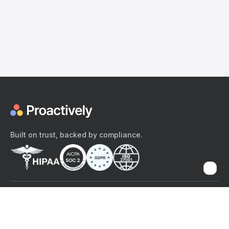
Built on trust, backed by compliance.
The content provided here and elsewhere on the Proactively site or
mobile app is provided for general informational purposes only. It is
not intended as, and Proactively does not provide, medical advice,