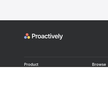
Product
Browse
For Doctors
Doctors
For Employers
Speaker
Partner with us
Courses
Shared Medical appt.
Blogs
Personalized Care
Books