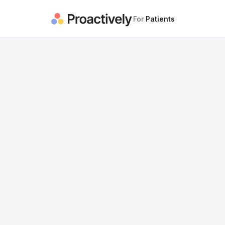
For
Patients