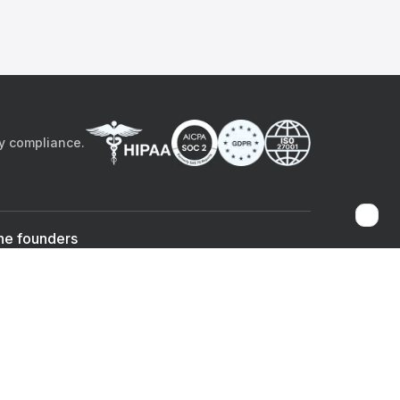
by compliance.
he founders
Sami Bég, MD
Chandan Sheth
Co-founder & CEO
Co-founder
ad the app