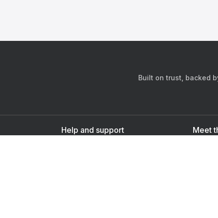
Built on trust, backed 
Help and support
Meet t
Contact us
s
Sign up as a doctor
Sign up as a user
Downlo