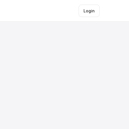
Login