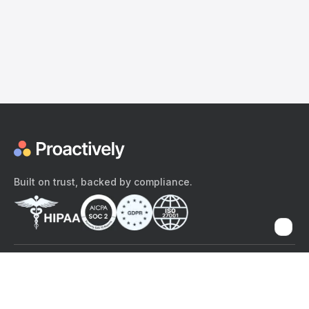
Built on trust, backed by compliance.
The content provided here and elsewhere on the Proactively site or
mobile app is provided for general informational purposes only. It is
not intended as, and Proactively does not provide, medical advice,