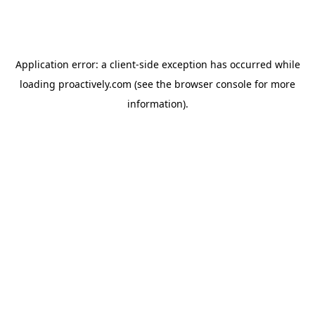
Application error: a
client
-side exception has occurred while
loading
proactively.com
(see the
browser console
for more
information).