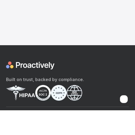
Built on trust, backed by compliance.
The content provided here and elsewhere on the Proactively site or
mobile app is provided for general informational purposes only. It is
not intended as, and Proactively does not provide, medical advice,