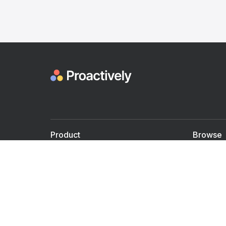
Product
Browse
For Doctors
Doctors
For Employers
Speaker
Partner with us
Courses
Shared Medical appt.
Blogs
Personalized Care
Books