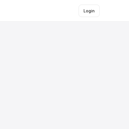
Login