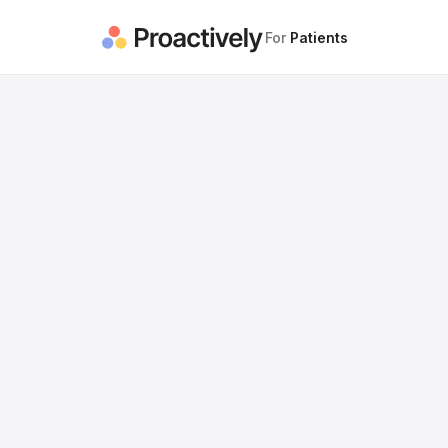
For
Patients