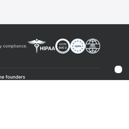
by compliance.
he founders
Sami Bég, MD
Chandan Sheth
Co-founder & CEO
Co-founder
ad the app