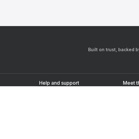
Built on trust, backed 
Help and support
Meet t
Contact us
s
Sign up as a doctor
Sign up as a user
Downlo