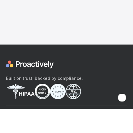
Built on trust, backed by compliance.
The content provided here and elsewhere on the Proactively site or
mobile app is provided for general informational purposes only. It is
not intended as, and Proactively does not provide, medical advice,