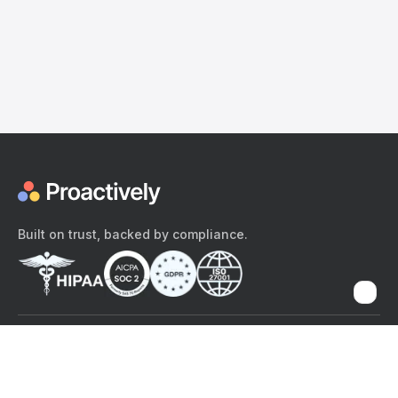
Built on trust, backed by compliance.
The content provided here and elsewhere on the Proactively site or
mobile app is provided for general informational purposes only. It is
not intended as, and Proactively does not provide, medical advice,