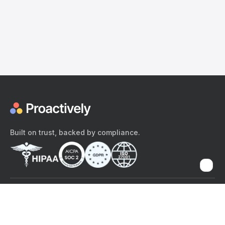
Built on trust, backed by compliance.
The content provided here and elsewhere on the Proactively site or
mobile app is provided for general informational purposes only. It is
not intended as, and Proactively does not provide, medical advice,