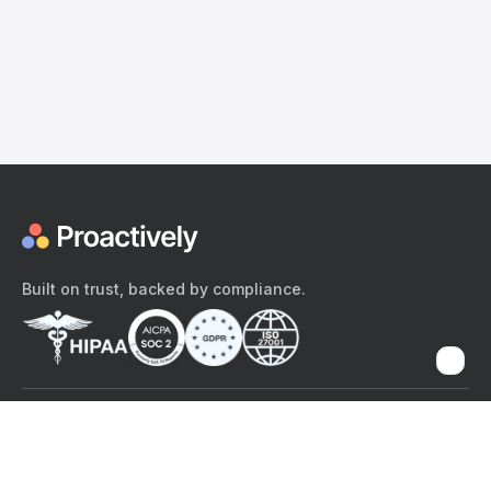
Built on trust, backed by compliance.
The content provided here and elsewhere on the Proactively site or
mobile app is provided for general informational purposes only. It is
not intended as, and Proactively does not provide, medical advice,