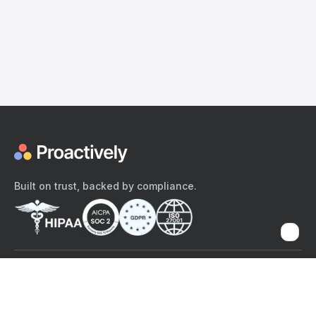
Built on trust, backed by compliance.
The content provided here and elsewhere on the Proactively site or
mobile app is provided for general informational purposes only. It is
not intended as, and Proactively does not provide, medical advice,