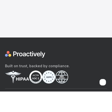
Built on trust, backed by compliance.
The content provided here and elsewhere on the Proactively site or
mobile app is provided for general informational purposes only. It is
not intended as, and Proactively does not provide, medical advice,