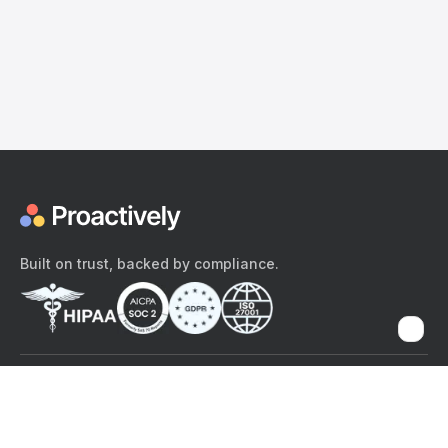
Built on trust, backed by compliance.
The content provided here and elsewhere on the Proactively site or
mobile app is provided for general informational purposes only. It is
not intended as, and Proactively does not provide, medical advice,