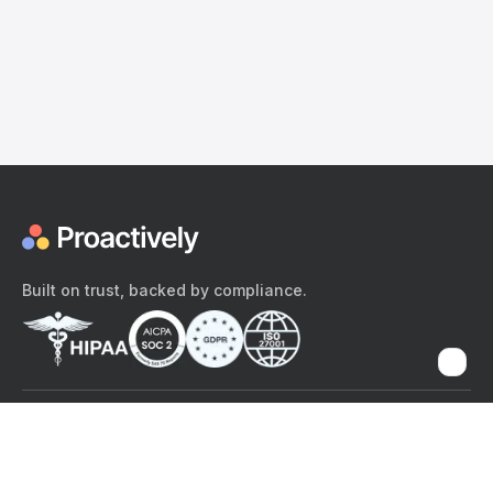
Built on trust, backed by compliance.
The content provided here and elsewhere on the Proactively site or
mobile app is provided for general informational purposes only. It is
not intended as, and Proactively does not provide, medical advice,