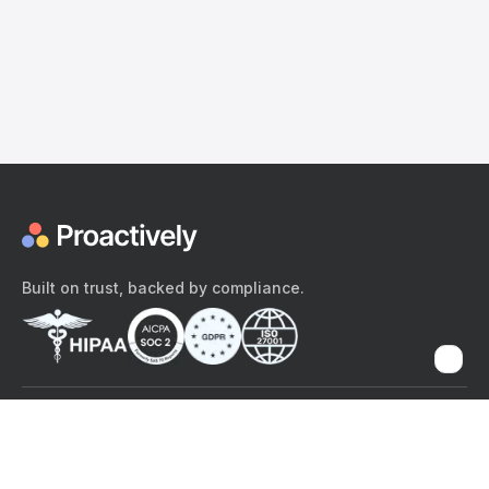
Built on trust, backed by compliance.
The content provided here and elsewhere on the Proactively site or
mobile app is provided for general informational purposes only. It is
not intended as, and Proactively does not provide, medical advice,