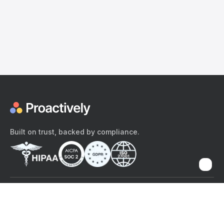
Built on trust, backed by compliance.
The content provided here and elsewhere on the Proactively site or
mobile app is provided for general informational purposes only. It is
not intended as, and Proactively does not provide, medical advice,