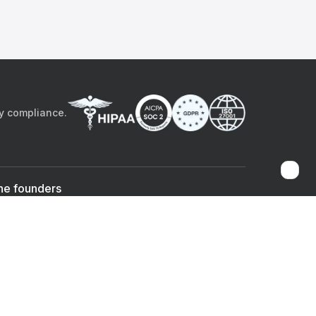
by compliance.
he founders
Sami Bég, MD
Chandan Sheth
Co-founder & CEO
Co-founder
ad the app