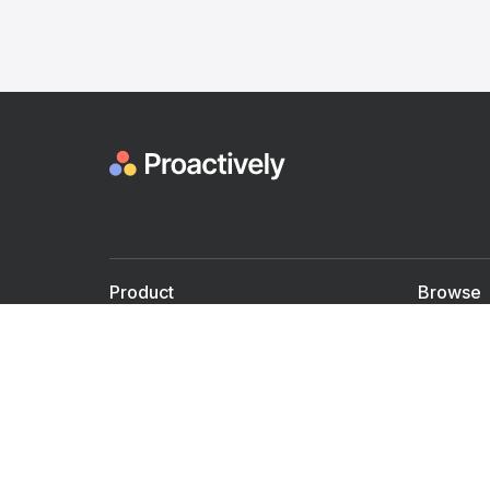
Product
Browse
For Doctors
Doctors
For Employers
Speaker
Partner with us
Courses
Shared Medical appt.
Blogs
Personalized Care
Books