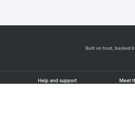
Built on trust, backed 
Help and support
Meet t
Contact us
s
Sign up as a doctor
Sign up as a user
Downlo