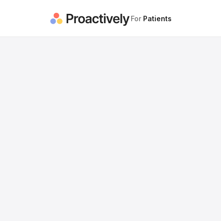
For
Patients