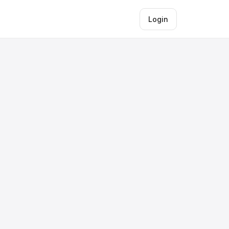
Login