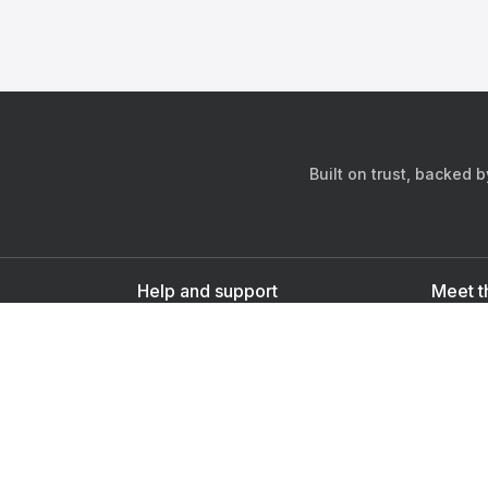
Built on trust, backed 
Help and support
Meet t
Contact us
s
Sign up as a doctor
Sign up as a user
Downlo