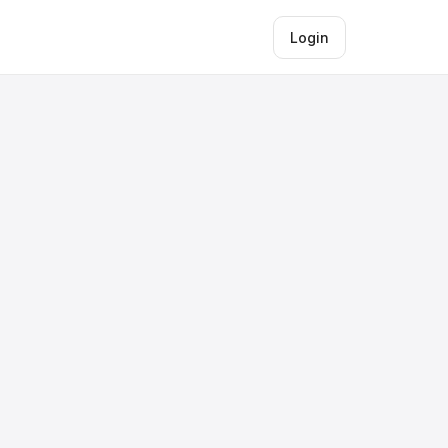
Login