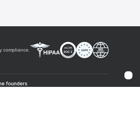
by compliance.
he founders
Sami Bég, MD
Chandan Sheth
Co-founder & CEO
Co-founder
ad the app