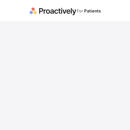
For
Patients