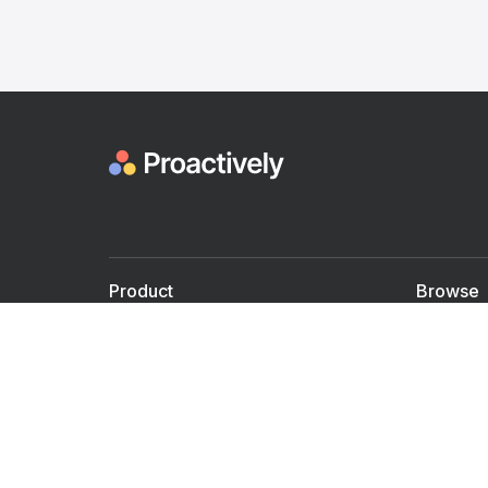
Product
Browse
For Doctors
Doctors
For Employers
Speaker
Partner with us
Courses
Shared Medical appt.
Blogs
Personalized Care
Books