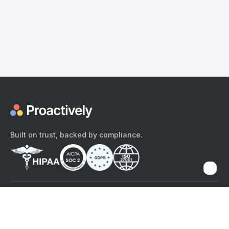
Built on trust, backed by compliance.
The content provided here and elsewhere on the Proactively site or
mobile app is provided for general informational purposes only. It is
not intended as, and Proactively does not provide, medical advice,