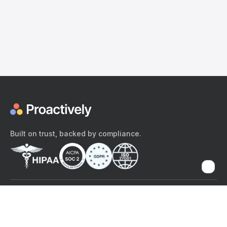
Built on trust, backed by compliance.
The content provided here and elsewhere on the Proactively site or
mobile app is provided for general informational purposes only. It is
not intended as, and Proactively does not provide, medical advice,