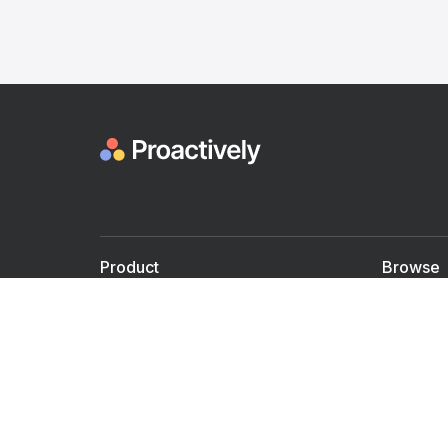
Product
Browse
For Doctors
Doctors
For Employers
Speaker
Partner with us
Courses
Shared Medical appt.
Blogs
Personalized Care
Books