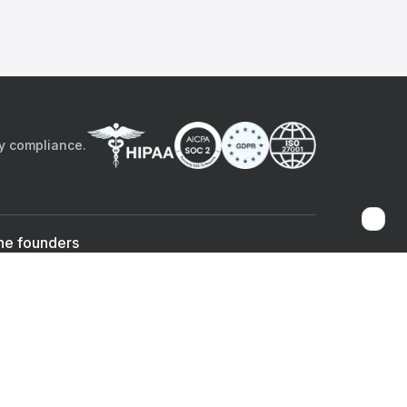
by compliance.
he founders
Sami Bég, MD
Chandan Sheth
Co-founder & CEO
Co-founder
ad the app