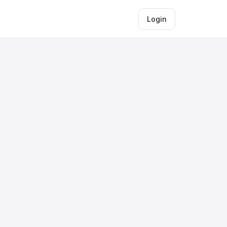
Login