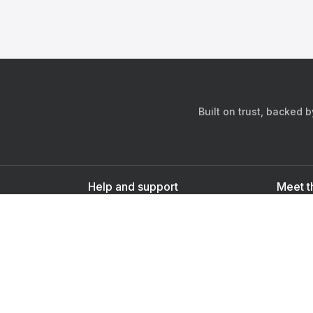
Built on trust, backed 
Help and support
Meet t
Contact us
s
Sign up as a doctor
Sign up as a user
Downlo