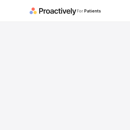
For
Patients