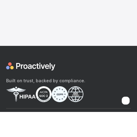
Built on trust, backed by compliance.
The content provided here and elsewhere on the Proactively site or
mobile app is provided for general informational purposes only. It is
not intended as, and Proactively does not provide, medical advice,