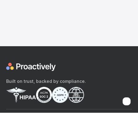
Built on trust, backed by compliance.
The content provided here and elsewhere on the Proactively site or
mobile app is provided for general informational purposes only. It is
not intended as, and Proactively does not provide, medical advice,