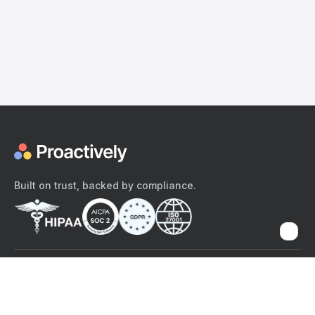
Built on trust, backed by compliance.
The content provided here and elsewhere on the Proactively site or
mobile app is provided for general informational purposes only. It is
not intended as, and Proactively does not provide, medical advice,