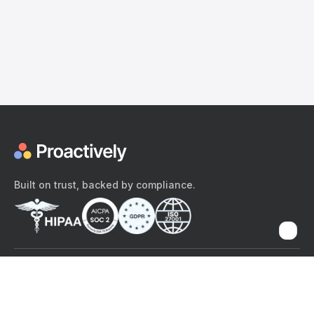
Built on trust, backed by compliance.
The content provided here and elsewhere on the Proactively site or
mobile app is provided for general informational purposes only. It is
not intended as, and Proactively does not provide, medical advice,