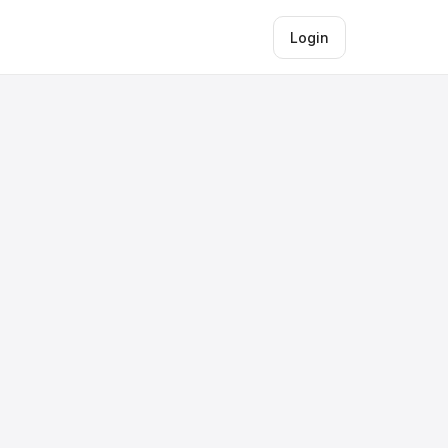
Login