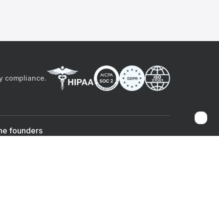
by compliance.
he founders
Sami Bég, MD
Chandan Sheth
Co-founder & CEO
Co-founder
ad the app