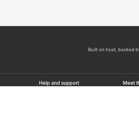
Built on trust, backed 
Help and support
Meet t
Contact us
s
Sign up as a doctor
Sign up as a user
Downlo