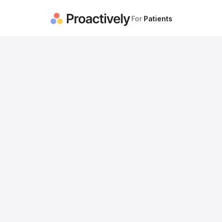
For
Patients