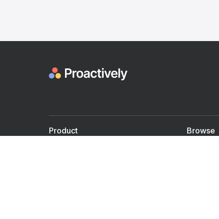
Product
Browse
For Doctors
Doctors
For Employers
Speaker
Partner with us
Courses
Shared Medical appt.
Blogs
Personalized Care
Books