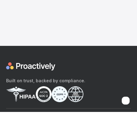
Built on trust, backed by compliance.
The content provided here and elsewhere on the Proactively site or
mobile app is provided for general informational purposes only. It is
not intended as, and Proactively does not provide, medical advice,